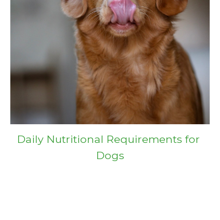
Daily Nutritional Requirements for 
Dogs