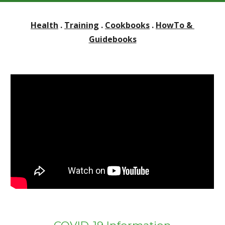
Health
 . 
Training
 . 
Cookbooks
 . 
HowTo & 
Guidebooks
COVID-19 Information