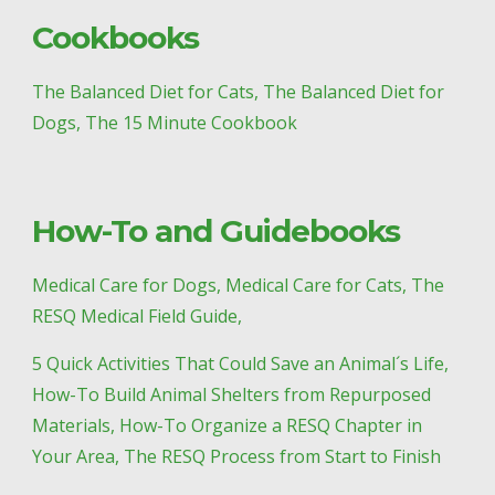
Cookbooks
The Balanced Diet for Cats, The Balanced Diet for 
Dogs, The 15 Minute Cookbook
How-To and Guidebooks
Medical Care for Dogs, Medical Care for Cats, The 
RESQ Medical Field Guide, 
5 Quick Activities That Could Save an Animal´s Life, 
How-To Build Animal Shelters from Repurposed 
Materials, How-To Organize a RESQ Chapter in 
Your Area, The RESQ Process from Start to Finish