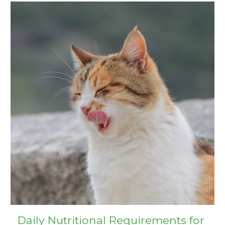
Daily Nutritional Requirements for 