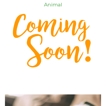
Animal