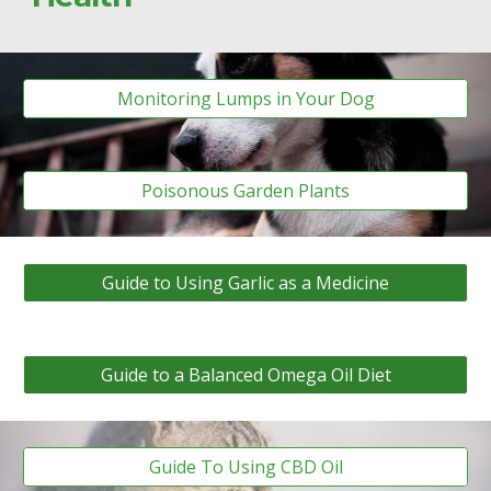
Monitoring Lumps in Your Dog
Poisonous Garden Plants
Guide to Using Garlic as a Medicine
Guide to a Balanced Omega Oil Diet
Guide To Using CBD Oil