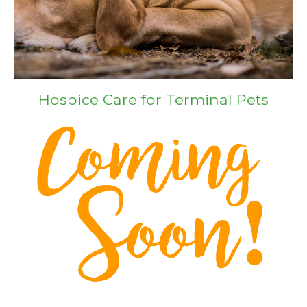
Hospice Care for Terminal Pets