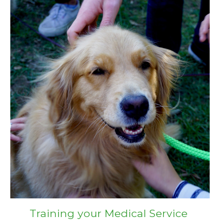
Training your Medical Service 