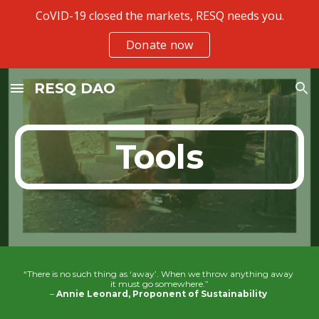
CoVID-19 closed the markets, RESQ needs you.
Skip to main content
Skip to navigation
Donate now
RESQ DAO
Tools
“There is no such thing as ‘away’. When we throw anything away 
it must go somewhere.”
– 
Annie Leonard, Proponent of Sustainability