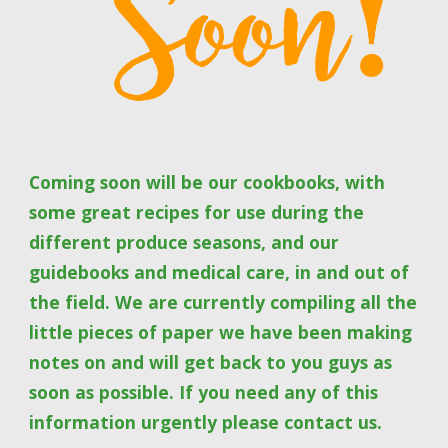
Coming soon will be our cookbooks, with 
some great recipes for use during the 
different produce seasons, and our 
guidebooks and medical care, in and out of 
the field. We are currently compiling all the 
little pieces of paper we have been making 
notes on and will get back to you guys as 
soon as possible. If you need any of this 
information urgently please contact us.