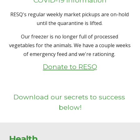
RESQ's regular weekly market pickups are on-hold 
until the quarantine is lifted. 
Our freezer is no longer full of processed 
vegetables for the animals. We have a couple weeks 
of emergency feed and we're rationing. 
Donate to RESQ
Download our secrets to success 
below!
Health