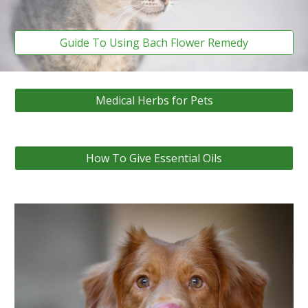
Guide To Using Bach Flower Remedy
Medical Herbs for Pets
How To Give Essential Oils