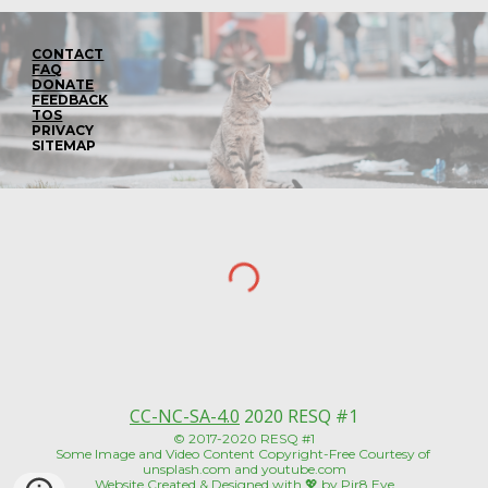
CONTACT
FAQ
DONATE
FEEDBACK
TOS
PRIVACY
SITEMAP
CC-NC-SA-4.0
 2020 RESQ #1
© 2017-2020 RESQ #1
Some Image and Video Content Copyright-Free Courtesy of 
unsplash.com and youtube.com
Website Created & Designed with 💖 by 
Pir8 Eye