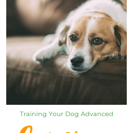
Training Your Dog Advanced