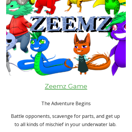
Zeemz Game
The Adventure Begins
Battle opponents, scavenge for parts, and get up 
to all kinds of mischief in your underwater lab. 