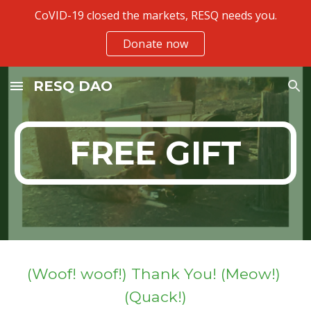
CoVID-19 closed the markets, RESQ needs you.
Skip to main content
Skip to navigation
Donate now
RESQ DAO
FREE GIFT
(Woof! woof!) Thank You! (Meow!) 
(Quack!)