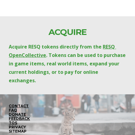
ACQUIRE
Acquire RESQ tokens directly from the 
RESQ 
OpenCollective
. Tokens can be used to purchase 
in game items, real world items, expand your 
current holdings, or to pay for online 
exchanges.
CONTACT
FAQ
DONATE
FEEDBACK
TOS
PRIVACY
SITEMAP