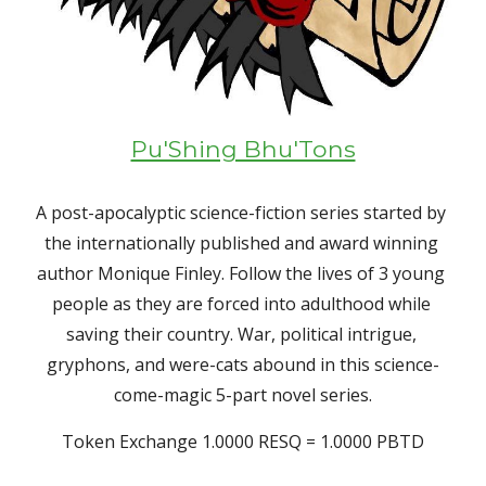
Pu'Shing Bhu'Tons
A post-apocalyptic science-fiction series started by 
the internationally published and award winning 
author Monique Finley. Follow the lives of 3 young 
people as they are forced into adulthood while 
saving their country. War, political intrigue, 
gryphons, and were-cats abound in this science-
come-magic 5-part novel series.
Token Exchange 1.0000 RESQ = 1.0000 PBTD