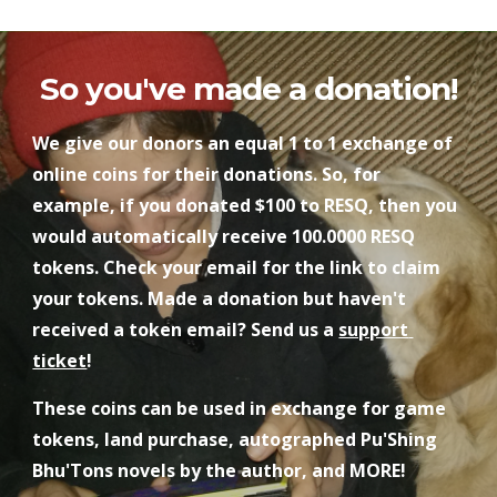
So you've made a donation!
We give our donors an equal 1 to 1 exchange of 
online coins for their donations. So, for 
example, if you donated $100 to RESQ, then you 
would automatically receive 100.0000 RESQ 
tokens. Check your email for the link to claim 
your tokens. Made a donation but haven't 
received a token email? Send us a 
support 
ticket
!
These coins can be used in exchange for game 
tokens, land purchase, autographed Pu'Shing 
Bhu'Tons novels by the author, and MORE!