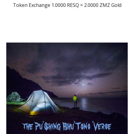
Token Exchange 1.0000 RESQ = 2.0000 ZMZ Gold