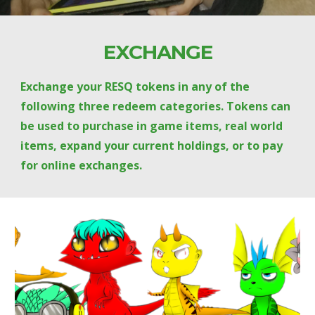
EXCHANGE
Exchange your RESQ tokens in any of the 
following three redeem categories. Tokens can 
be used to purchase in game items, real world 
items, expand your current holdings, or to pay 
for online exchanges.