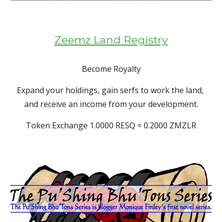
Zeemz Land Registry
Become Royalty
Expand your holdings, gain serfs to work the land, 
and receive an income from your development.
Token Exchange 1.0000 RESQ = 0.2000 ZMZLR