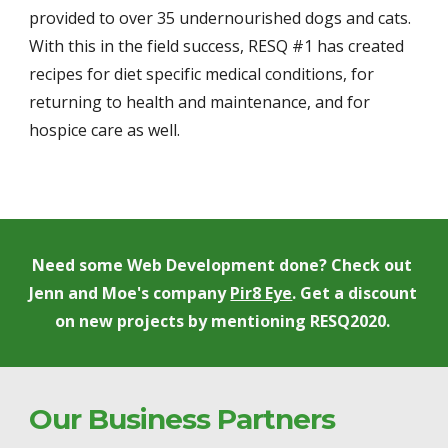
provided to over 35 undernourished dogs and cats. 
With this in the field success, RESQ #1 has created 
recipes for diet specific medical conditions, for 
returning to health and maintenance, and for 
hospice care as well. 
Need some Web Development done? Check out 
Jenn and Moe's company 
Pir8 Eye
. Get a discount 
on new projects by mentioning RESQ2020. 
Our Business Partners