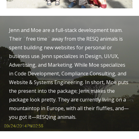
Jenn and Moe are a full-stack development team. 
Their ¨free time¨ away from the RESQ animals is 
spent building new websites for personal or 
business use. Jenn specializes in Design, UI/UX, 
Advertising, and Marketing. While Moe specializes 
in Code Development, Compliance Consulting, and 
Website & Systems Engineering. In short, Moe puts 
the present into the package; Jenn makes the 
package look pretty. They are currently living on a 
mountaintop in Europe, with all their fluffies, and⁠—
you got it⁠—RESQing animals.