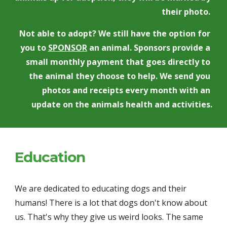
their photo. 
Not able to adopt? We still have the option for 
you to 
SPONSOR
 an animal. Sponsors provide a 
small monthly payment that goes directly to 
the animal they choose to help. We send you 
photos and receipts every month with an 
update on the animals health and activities.
Education
We are dedicated to educating dogs and their 
humans! There is a lot that dogs don't know about 
us. That's why they give us weird looks. The same 