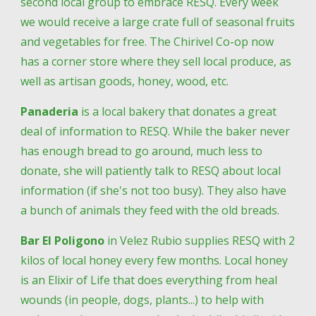
second local group to embrace RESQ. Every week 
we would receive a large crate full of seasonal fruits 
and vegetables for free. The Chirivel Co-op now 
has a corner store where they sell local produce, as 
well as artisan goods, honey, wood, etc. 
Panaderia
 is a local bakery that donates a great 
deal of information to RESQ. While the baker never 
has enough bread to go around, much less to 
donate, she will patiently talk to RESQ about local 
information (if she's not too busy). They also have 
a bunch of animals they feed with the old breads.
Bar El Poligono
 in Velez Rubio supplies RESQ with 2 
kilos of local honey every few months. Local honey 
is an Elixir of Life that does everything from heal 
wounds (in people, dogs, plants...) to help with 