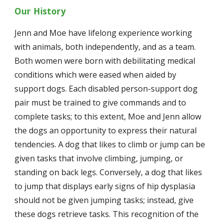
Our History
Jenn and Moe have lifelong experience working 
with animals, both independently, and as a team. 
Both women were born with debilitating medical 
conditions which were eased when aided by 
support dogs. Each disabled person-support dog 
pair must be trained to give commands and to 
complete tasks; to this extent, Moe and Jenn allow 
the dogs an opportunity to express their natural 
tendencies. A dog that likes to climb or jump can be 
given tasks that involve climbing, jumping, or 
standing on back legs. Conversely, a dog that likes 
to jump that displays early signs of hip dysplasia 
should not be given jumping tasks; instead, give 
these dogs retrieve tasks. This recognition of the 