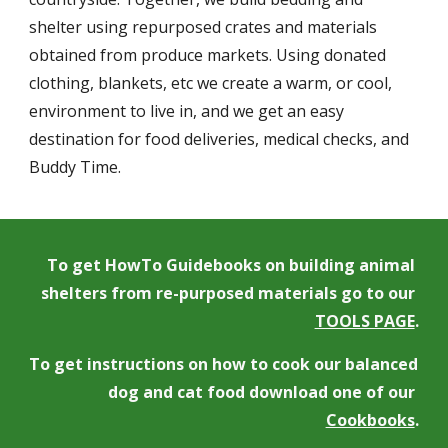
shelter using repurposed crates and materials 
obtained from produce markets. Using donated 
clothing, blankets, etc we create a warm, or cool, 
environment to live in, and we get an easy 
destination for food deliveries, medical checks, and 
Buddy Time.
To get HowTo Guidebooks on building animal 
shelters from re-purposed materials go to our 
TOOLS PAGE
.
To get instructions on how to cook our balanced 
dog and cat food download one of our 
Cookbooks
.