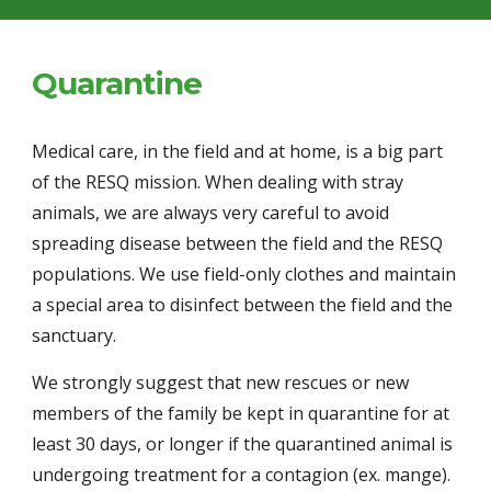
Quarantine
Medical care, in the field and at home, is a big part 
of the RESQ mission. When dealing with stray 
animals, we are always very careful to avoid 
spreading disease between the field and the RESQ 
populations. We use field-only clothes and maintain 
a special area to disinfect between the field and the 
sanctuary.
We strongly suggest that new rescues or new 
members of the family be kept in quarantine for at 
least 30 days, or longer if the quarantined animal is 
undergoing treatment for a contagion (ex. mange). 