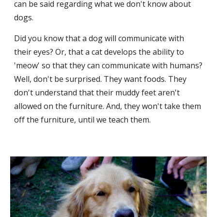
can be said regarding what we don't know about 
dogs. 
Did you know that a dog will communicate with 
their eyes? Or, that a cat develops the ability to 
'meow' so that they can communicate with humans? 
Well, don't be surprised. They want foods. They 
don't understand that their muddy feet aren't 
allowed on the furniture. And, they won't take them 
off the furniture, until we teach them. 