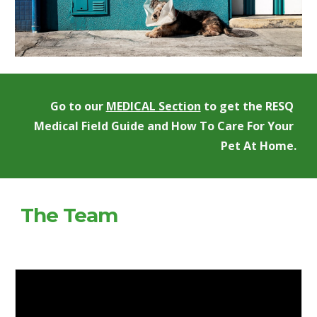
Go to our 
MEDICAL Section
 to get the RESQ 
Medical Field Guide and How To Care For Your 
Pet At Home.
The Team