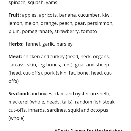
spinach, squash, yams
Fruit:
 apples, apricots, banana, cucumber, kiwi, 
lemon, melon, orange, peach, pear, persimmon, 
plum, pomegranate, strawberry, tomato 
Herbs:
  fennel, garlic, parsley
Meat:
 chicken and turkey (head, neck, organs, 
carcass, skin, leg bones, feet), goat and sheep 
(head, cut-offs), pork (skin, fat, bone, head, cut-
offs)
Seafood:
 anchovies, clam and oyster (in shell), 
mackerel (whole, heads, tails), random fish steak 
cut-offs, innards, sardines, squid and octopus 
(whole)
*Cost: 1 euro for the butcher