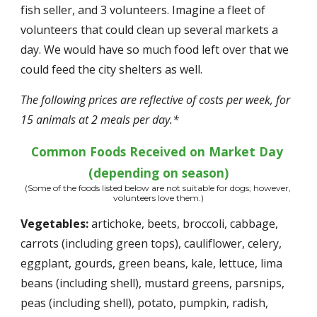
fish seller, and 3 volunteers. Imagine a fleet of 
volunteers that could clean up several markets a 
day. We would have so much food left over that we 
could feed the city shelters as well. 
The following prices are reflective of costs per week, for 
15 animals at 2 meals per day.*
Common Foods Received on Market Day 
(depending on season)
(Some of the foods listed below are not suitable for dogs; however, 
volunteers love them.)
Vegetables:
 artichoke, beets, broccoli, cabbage, 
carrots (including green tops), cauliflower, celery, 
eggplant, gourds, green beans, kale, lettuce, lima 
beans (including shell), mustard greens, parsnips, 
peas (including shell), potato, pumpkin, radish, 