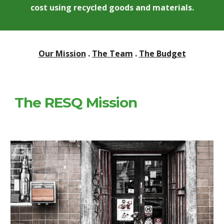
cost using recycled goods and materials.
Our Mission
 . 
The Team
 . 
The Budget
The RESQ Mission