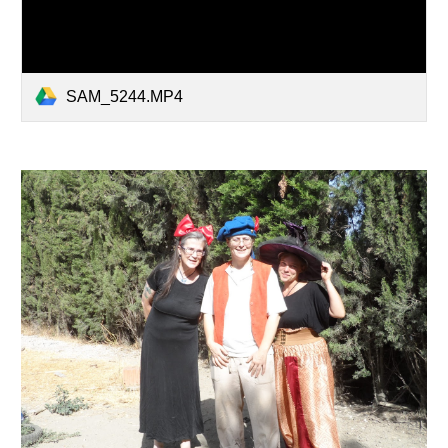
SAM_5244.MP4