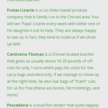
Frutas Lizarte
 is a Los Velez based produce 
company that is family run in the Chirivel area. You 
will see 'Papa' Lizarte every week with either one of 
his daughters out to help. They are always happy 
to see us; in fact, they tend to scold us if we show 
up late!
Carniceria Thomas
 is a Chirivel located butcher 
that gives us usually about 10-20 pounds of off 
cuts for only 1 euro which pays his costs for the 
carry bags and electricity. If we manage to show up 
at the right time, he also has bags of "trash" cuts 
for us for free (these are bones, fat trimmings, and 
more).
Pescaderia
 is a local fish vendor that quite happily 