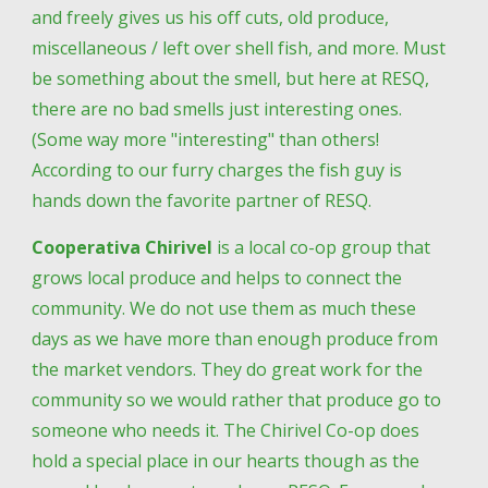
and freely gives us his off cuts, old produce, 
miscellaneous / left over shell fish, and more. Must 
be something about the smell, but here at RESQ, 
there are no bad smells just interesting ones. 
(Some way more "interesting" than others! 
According to our furry charges the fish guy is 
hands down the favorite partner of RESQ.
Cooperativa Chirivel
 is a local co-op group that 
grows local produce and helps to connect the 
community. We do not use them as much these 
days as we have more than enough produce from 
the market vendors. They do great work for the 
community so we would rather that produce go to 
someone who needs it. The Chirivel Co-op does 
hold a special place in our hearts though as the 