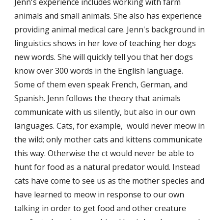
Jenn's experience includes working with farm 
animals and small animals. She also has experience 
providing animal medical care. Jenn's background in 
linguistics shows in her love of teaching her dogs 
new words. She will quickly tell you that her dogs 
know over 300 words in the English language. 
Some of them even speak French, German, and 
Spanish. Jenn follows the theory that animals 
communicate with us silently, but also in our own 
languages. Cats, for example,  would never meow in 
the wild; only mother cats and kittens communicate 
this way. Otherwise the ct would never be able to 
hunt for food as a natural predator would. Instead 
cats have come to see us as the mother species and 
have learned to meow in response to our own 
talking in order to get food and other creature 