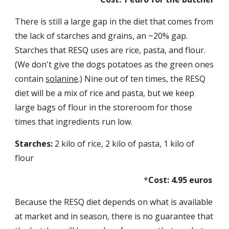
There is still a large gap in the diet that comes from 
the lack of starches and grains, an ~20% gap. 
Starches that RESQ uses are rice, pasta, and flour. 
(We don't give the dogs potatoes as the green ones 
contain 
solanine
.) Nine out of ten times, the RESQ 
diet will be a mix of rice and pasta, but we keep 
large bags of flour in the storeroom for those 
times that ingredients run low.
Starches:
 2 kilo of rice, 2 kilo of pasta, 1 kilo of 
flour
*
Cost: 4.95 euros 
Because the RESQ diet depends on what is available 
at market and in season, there is no guarantee that 