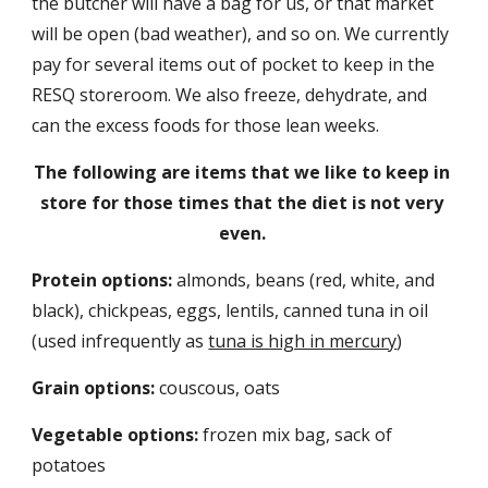
the butcher will have a bag for us, or that market 
will be open (bad weather), and so on. We currently 
pay for several items out of pocket to keep in the 
RESQ storeroom. We also freeze, dehydrate, and 
can the excess foods for those lean weeks.
The following are items that we like to keep in 
store for those times that the diet is not very 
even.
Protein options:
 almonds, beans (red, white, and 
black), chickpeas, eggs, lentils, canned tuna in oil 
(used infrequently as 
tuna is high in mercury
) 
Grain options:
 couscous, oats
Vegetable options:
 frozen mix bag, sack of 
potatoes 