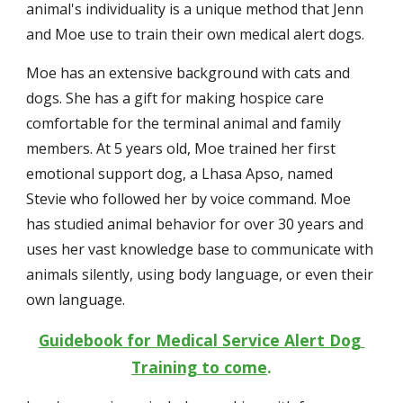
animal's individuality is a unique method that Jenn 
and Moe use to train their own medical alert dogs.
Moe has an extensive background with cats and 
dogs. She has a gift for making hospice care 
comfortable for the terminal animal and family 
members. At 5 years old, Moe trained her first 
emotional support dog, a Lhasa Apso, named 
Stevie who followed her by voice command. Moe 
has studied animal behavior for over 30 years and 
uses her vast knowledge base to communicate with 
animals silently, using body language, or even their 
own language.
Guidebook for Medical Service Alert Dog 
Training to come
.