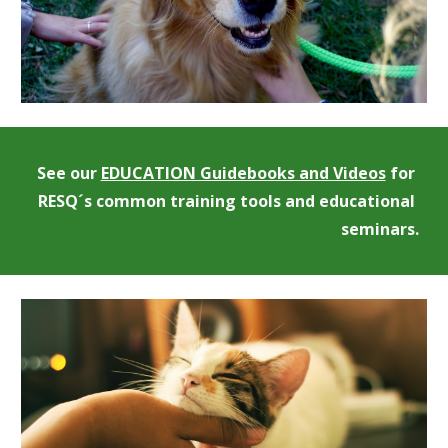
See our 
EDUCATION Guidebooks and Videos
 for 
RESQ´s common training tools and educational 
seminars.