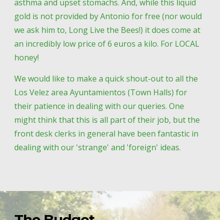
asthma and upset stomachs. And, while this liquid 
gold is not provided by Antonio for free (nor would 
we ask him to, Long Live the Bees!) it does come at 
an incredibly low price of 6 euros a kilo. For LOCAL 
honey! 
We would like to make a quick shout-out to all the 
Los Velez area Ayuntamientos (Town Halls) for 
their patience in dealing with our queries. One 
might think that this is all part of their job, but the 
front desk clerks in general have been fantastic in 
dealing with our 'strange' and 'foreign' ideas. 
The Budget