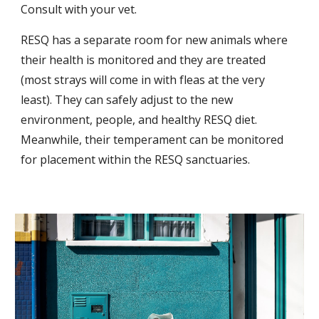
Consult with your vet. 
RESQ has a separate room for new animals where 
their health is monitored and they are treated 
(most strays will come in with fleas at the very 
least). They can safely adjust to the new 
environment, people, and healthy RESQ diet. 
Meanwhile, their temperament can be monitored 
for placement within the RESQ sanctuaries.