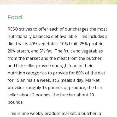
Food
RESQ strives to offer each of our charges the most 
nutritionally balanced diet available. This includes a 
diet that is 40% vegetable, 10% fruit, 25% protein, 
20% starch, and 5% fat.  The fruit and vegetables 
from the market and the meat from the butcher 
and fish seller provide enough food in their 
nutrition categories to provide for 80% of the diet 
for 15 animals a week, at 2 meals a day. Market 
provides roughly 15 pounds of produce, the fish 
seller about 2 pounds, the butcher about 10 
pounds.
This is one weekly produce market, a butcher, a 