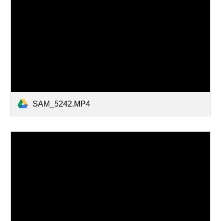
SAM_5242.MP4