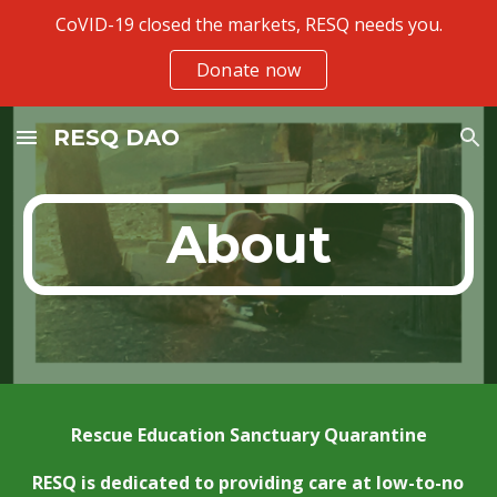
CoVID-19 closed the markets, RESQ needs you.
Skip to main content
Skip to navigation
Donate now
RESQ DAO
About
Rescue Education Sanctuary Quarantine
RESQ is dedicated to providing care at low-to-no 