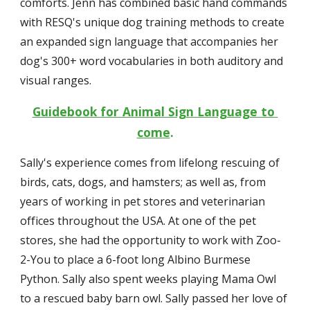
comforts. Jenn has combined basic hand commands 
with RESQ's unique dog training methods to create 
an expanded sign language that accompanies her 
dog's 300+ word vocabularies in both auditory and 
visual ranges.
Guidebook for Animal Sign Language to 
come
.
Sally's experience comes from lifelong rescuing of 
birds, cats, dogs, and hamsters; as well as, from 
years of working in pet stores and veterinarian 
offices throughout the USA. At one of the pet 
stores, she had the opportunity to work with Zoo-
2-You to place a 6-foot long Albino Burmese 
Python. Sally also spent weeks playing Mama Owl 
to a rescued baby barn owl. Sally passed her love of 