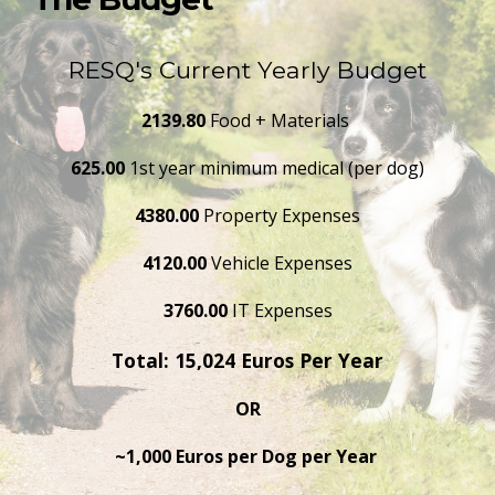
RESQ's Current Yearly Budget
2139.80 
Food + Materials 
625.00
 1st year minimum medical (per dog)
4380.00 
Property Expenses
4120.00 
Vehicle Expenses
3760.00 
IT Expenses
Total: 15,024 Euros Per Year
OR
~1,000 Euros per Dog per Year 