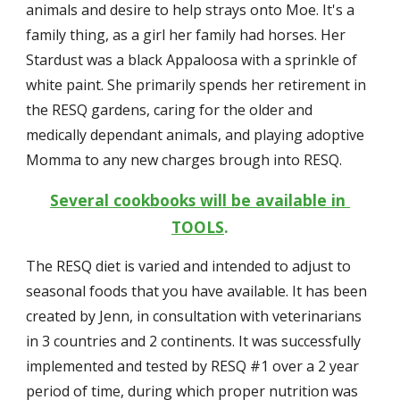
animals and desire to help strays onto Moe. It's a 
family thing, as a girl her family had horses. Her 
Stardust was a black Appaloosa with a sprinkle of 
white paint. She primarily spends her retirement in 
the RESQ gardens, caring for the older and 
medically dependant animals, and playing adoptive 
Momma to any new charges brough into RESQ.
Several cookbooks will be available in 
TOOLS
.
The RESQ diet is varied and intended to adjust to 
seasonal foods that you have available. It has been 
created by Jenn, in consultation with veterinarians 
in 3 countries and 2 continents. It was successfully 
implemented and tested by RESQ #1 over a 2 year 
period of time, during which proper nutrition was 