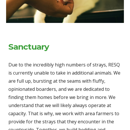
Sanctuary
Due to the incredibly high numbers of strays, RESQ 
is currently unable to take in additional animals. We 
are full up, bursting at the seams with fluffy, 
opinionated boarders, and we are dedicated to 
finding them homes before we bring in more. We 
understand that we will likely always operate at 
capacity. That is why, we work with area farmers to 
provide for the strays that they encounter in the 
countryside. Together, we build bedding and 