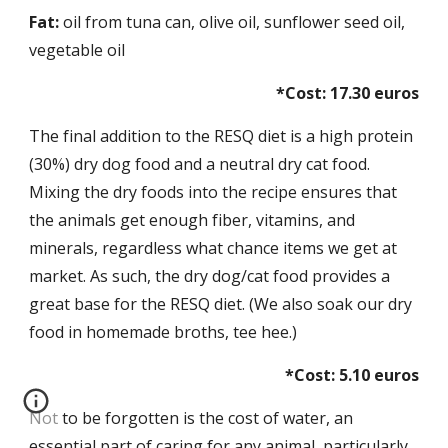
Fat:
 oil from tuna can, olive oil, sunflower seed oil, 
vegetable oil 
*Cost: 17.30 euros
The final addition to the RESQ diet is a high protein 
(30%) dry dog food and a neutral dry cat food. 
Mixing the dry foods into the recipe ensures that 
the animals get enough fiber, vitamins, and 
minerals, regardless what chance items we get at 
market. As such, the dry dog/cat food provides a 
great base for the RESQ diet. (We also soak our dry 
food in homemade broths, tee hee.)
*Cost: 5.10 euros
Not to be forgotten is the cost of water, an 
essential part of caring for any animal, particularly 