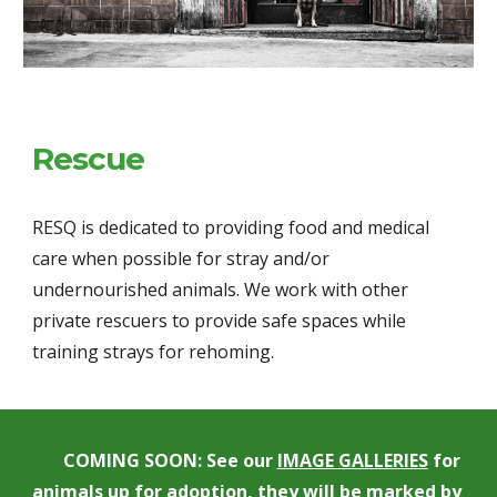
Rescue
RESQ is dedicated to providing food and medical 
care when possible for stray and/or 
undernourished animals. We work with other 
private rescuers to provide safe spaces while 
training strays for rehoming.
COMING SOON: See our 
IMAGE GALLERIES
 for 
animals up for adoption, they will be marked by 