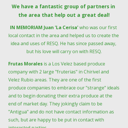
We have a fantastic group of partners in 
the area that help out a great deal!
IN MEMORIAM Juan 'La Cerisa' 
who was our first 
local contact in the area and helped us to create the 
idea and uses of RESQ. He has since passed away, 
but his love will carry on with RESQ.
Frutas Morales
 is a Los Velez based produce 
company with 2 large "fruterias" in Chirivel and 
Velez Rubio areas. They are one of the first 
produce companies to embrace our "strange" ideals 
and to begin donating their extra produce at the 
end of market day. They jokingly claim to be 
"Antigua" and do not have contact information as 
such, but are happy to be put in contact with 
interested parties.